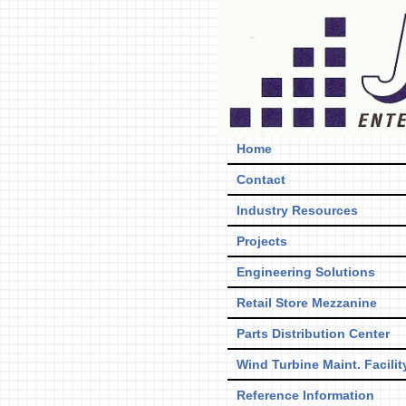
Home
Contact
Industry Resources
Projects
Bel
Engineering Solutions
Retail Store Mezzanine
Parts Distribution Center
Wind Turbine Maint. Facilit
Reference Information