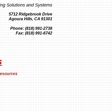
ing Solutions and Systems
5712 Ridgebrook Drive
Agoura Hills, CA 91301
Phone: (818) 991-2738
Fax: (818) 991-6742
s
esources