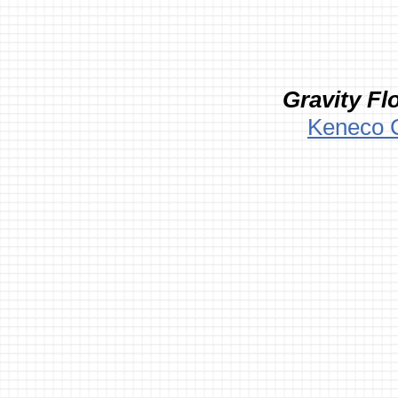
Gravity Fl
Keneco 