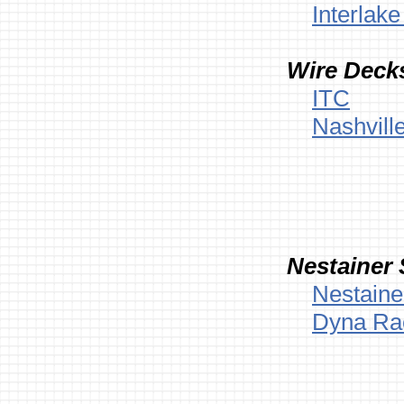
Interlak
Wire Decks
ITC
Nashvill
Nestainer 
Nestaine
Dyna Ra