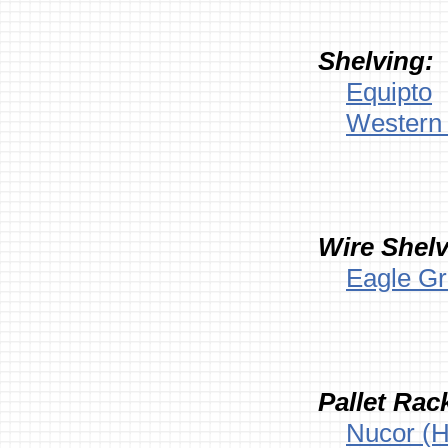
Shelving:
Equipto
Western 
Wire Shelv
Eagle G
Pallet Rac
Nucor (H