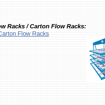
ow Racks / Carton Flow Racks:
Carton Flow Racks