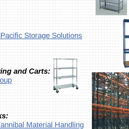
Pacific Storage Solutions
ing and Carts:
roup
ks:
annibal Material Handling