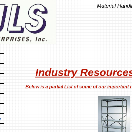
Material Handl
Industry Resource
ow is a partial List of some of our important r
y