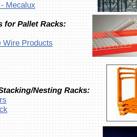
e - Mecalux
 for Pallet Racks:
e Wire Products
Stacking/Nesting Racks:
rs
ck