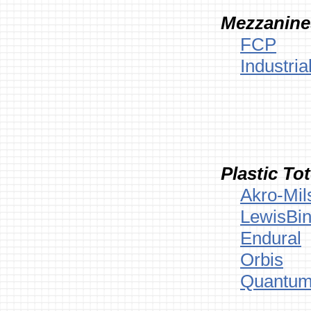
Mezzanine
FCP
Industria
Plastic To
Akro-Mil
LewisBin
Endural
Orbis
Quantum