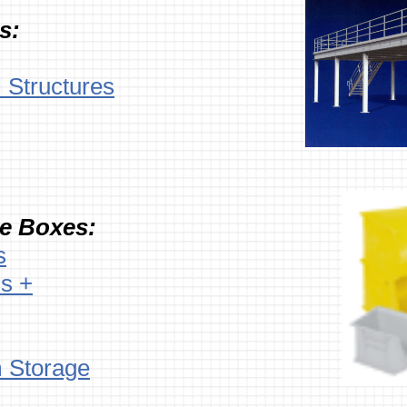
s:
l Structures
te Boxes:
s
s +
 Storage